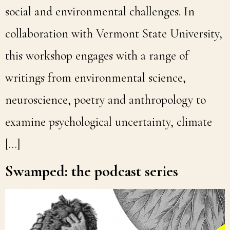
social and environmental challenges. In
collaboration with Vermont State University,
this workshop engages with a range of
writings from environmental science,
neuroscience, poetry and anthropology to
examine psychological uncertainty, climate
[…]
Swamped: the podcast series