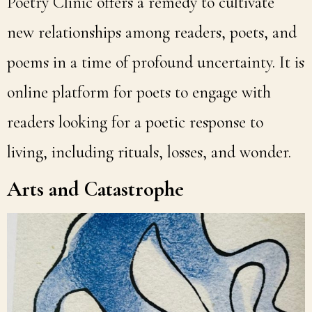
Poetry Clinic offers a remedy to cultivate
new relationships among readers, poets, and
poems in a time of profound uncertainty. It is
online platform for poets to engage with
readers looking for a poetic response to
living, including rituals, losses, and wonder.
Arts and Catastrophe