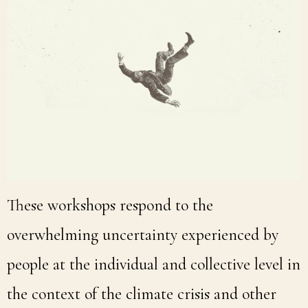
These workshops respond to the
overwhelming uncertainty experienced by
people at the individual and collective level in
the context of the climate crisis and other