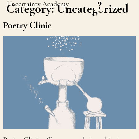
Uncertainty Academy
Category:
Uncategorized
Poetry Clinic