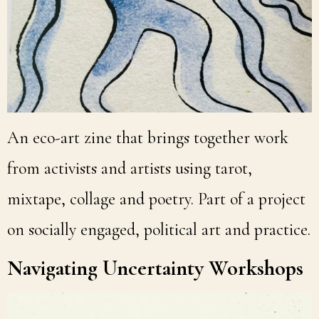
An eco-art zine that brings together work
from activists and artists using tarot,
mixtape, collage and poetry. Part of a project
on socially engaged, political art and practice.
Navigating Uncertainty Workshops