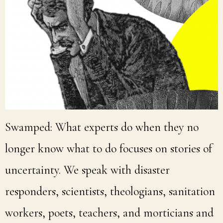
Swamped: What experts do when they no
longer know what to do focuses on stories of
uncertainty. We speak with disaster
responders, scientists, theologians, sanitation
workers, poets, teachers, and morticians and